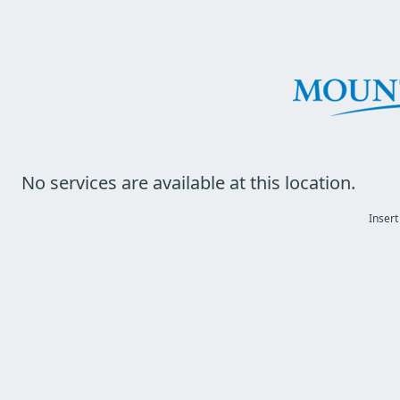
No services are available at this location.
Insert